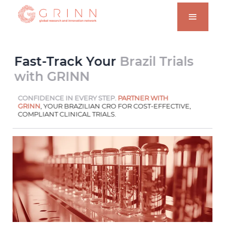
Fast-Track Your
Brazil Trials
with GRINN
CONFIDENCE IN EVERY STEP.
PARTNER WITH
GRINN
, YOUR BRAZILIAN CRO FOR COST-EFFECTIVE,
COMPLIANT CLINICAL TRIALS.