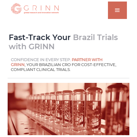
Fast-Track Your
Brazil Trials
with GRINN
CONFIDENCE IN EVERY STEP.
PARTNER WITH
GRINN
, YOUR BRAZILIAN CRO FOR COST-EFFECTIVE,
COMPLIANT CLINICAL TRIALS.